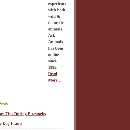
experience
with both
wild &
domestic
animals.
Ark
Animals
has been
online
since
1995.
Read
More…
osts
are Tips During Fireworks
ce Dog Fraud