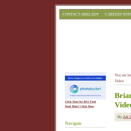
CONTACT ARKLADY
CAREERS WIT
You are h
Video
Bria
Click Here for RSS Feed
Vide
Need Help? Click Here
By
Ark 
Navigate