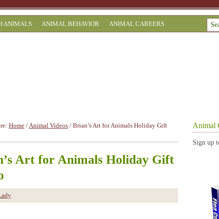
H ANIMALS
ANIMAL BEHAVIOR
ANIMAL CAREERS
Animal 
ere:
Home
/
Animal Videos
/
Brian’s Art for Animals Holiday Gift
Sign up t
n’s Art for Animals Holiday Gift
o
Lady