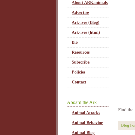
About ARKanimals
Advertise
Ark-ives (Blog)
Ark-ives (html)
Bio
Resources
Subscribe
Policies
Contact
Aboard the Ark
Find the 
Animal Attacks
Animal Behavior
Blog Po
Animal Blog