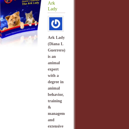
Ark
Lady
Ark Lady
(Diana L
Guerrero)
is an
animal
expert
with a
degree in
animal
behavior,
training
&
management
and
extensive