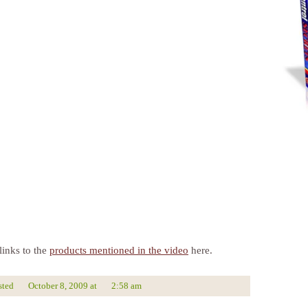
links to the
products mentioned in the video
here.
sted
October 8, 2009
at
2:58 am