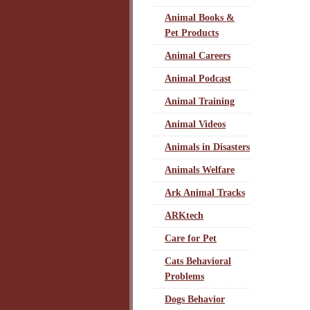
Animal Books &
Pet Products
Animal Careers
Animal Podcast
Animal Training
Animal Videos
Animals in Disasters
Animals Welfare
Ark Animal Tracks
ARKtech
Care for Pet
Cats Behavioral
Problems
Dogs Behavior