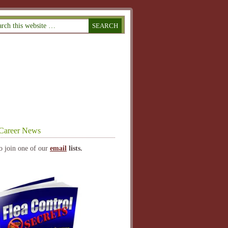
Career News
o join one of our
email
lists.