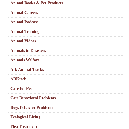
Animal Books & Pet Products
Animal Careers
Animal Podcast
Animal Training
Animal Videos
Animals in Disasters
Animals Welfare
Ark Animal Tracks
ARKtech
Care for Pet
Cats Behavioral Problems
Dogs Behavior Problems
Ecological Living
Flea Treatment