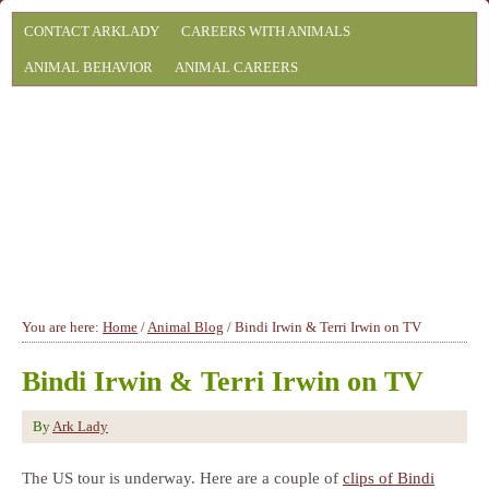
CONTACT ARKLADY
CAREERS WITH ANIMALS
ANIMAL BEHAVIOR
ANIMAL CAREERS
You are here:
Home
/
Animal Blog
/
Bindi Irwin & Terri Irwin on TV
Bindi Irwin & Terri Irwin on TV
By
Ark Lady
The US tour is underway. Here are a couple of
clips of Bindi