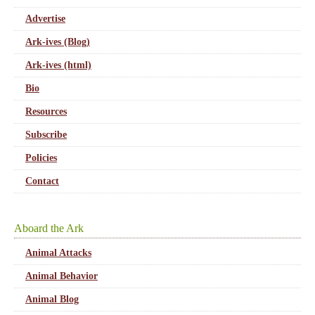
Advertise
Ark-ives (Blog)
Ark-ives (html)
Bio
Resources
Subscribe
Policies
Contact
Aboard the Ark
Animal Attacks
Animal Behavior
Animal Blog