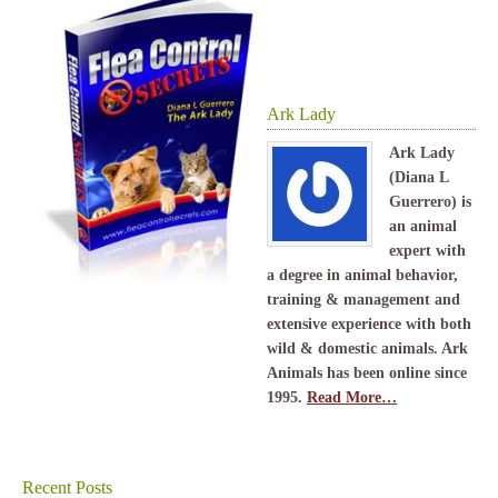
Ark Lady
Ark Lady
(Diana L
Guerrero) is
an animal
expert with
a degree in animal behavior,
training & management and
extensive experience with both
wild & domestic animals. Ark
Animals has been online since
1995.
Read More…
Recent Posts