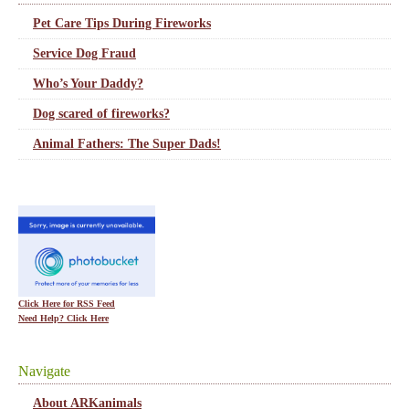
Pet Care Tips During Fireworks
Service Dog Fraud
Who’s Your Daddy?
Dog scared of fireworks?
Animal Fathers: The Super Dads!
Click Here for RSS Feed
Need Help? Click Here
Navigate
About ARKanimals