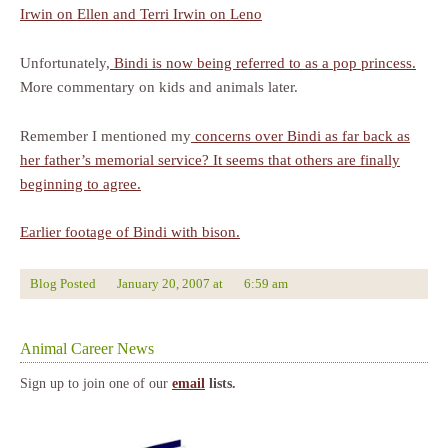
Irwin on Ellen and Terri Irwin on Leno
Unfortunately,
Bindi is now being referred to as a pop princess.
More commentary on kids and animals later.
Remember I mentioned my
concerns over Bindi as far back as
her father’s memorial service? It seems that others are finally
beginning to agree.
Earlier footage of Bindi with bison.
Blog Posted
January 20, 2007
at
6:59 am
Animal Career News
Sign up to join one of our
email
lists.