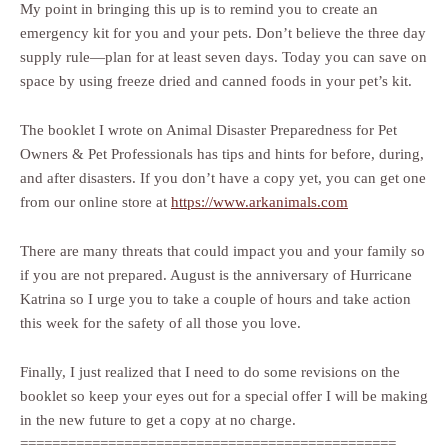
My point in bringing this up is to remind you to create an
emergency kit for you and your pets. Don’t believe the three day
supply rule—plan for at least seven days. Today you can save on
space by using freeze dried and canned foods in your pet’s kit.
The booklet I wrote on Animal Disaster Preparedness for Pet
Owners & Pet Professionals has tips and hints for before, during,
and after disasters. If you don’t have a copy yet, you can get one
from our online store at
https://www.arkanimals.com
There are many threats that could impact you and your family so
if you are not prepared. August is the anniversary of Hurricane
Katrina so I urge you to take a couple of hours and take action
this week for the safety of all those you love.
Finally, I just realized that I need to do some revisions on the
booklet so keep your eyes out for a special offer I will be making
in the new future to get a copy at no charge.
===============================================