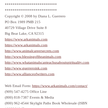
***************************
***************************
Copyright © 2008 by Diana L. Guerrero
PO Box 1989 PMB 215
40729 Village Drive Suite 8
Big Bear Lake, CA 92315
https://www.arkanimals.com
https://www.arkanimals.com
http://www.animalcareersecrets.com
http://www.blessingoftheanimals.com
http://www.whatanimalscanteachusaboutspirituality.com
http://www.guerreroink.com
http://www.allianceofwriters.com
Web Email Form:
https://www.arkanimals.com/contact/
(909) 547-4275 Office Line
(800) 818-7387 Events & Media
(800) 962-4544 Skylight Paths Book Wholesale (ISBN