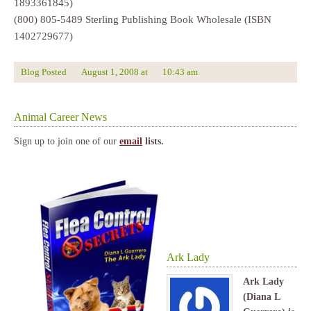
1893361845)
(800) 805-5489 Sterling Publishing Book Wholesale (ISBN
1402729677)
Blog Posted
August 1, 2008
at
10:43 am
Animal Career News
Sign up to join one of our
email
lists.
Ark Lady
Ark Lady
(Diana L