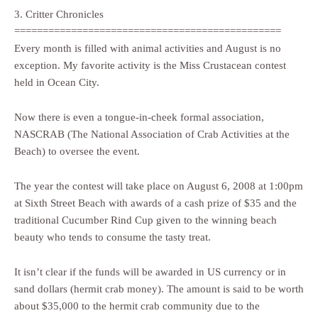
3. Critter Chronicles
===============================================
Every month is filled with animal activities and August is no
exception. My favorite activity is the Miss Crustacean contest
held in Ocean City.
Now there is even a tongue-in-cheek formal association,
NASCRAB (The National Association of Crab Activities at the
Beach) to oversee the event.
The year the contest will take place on August 6, 2008 at 1:00pm
at Sixth Street Beach with awards of a cash prize of $35 and the
traditional Cucumber Rind Cup given to the winning beach
beauty who tends to consume the tasty treat.
It isn’t clear if the funds will be awarded in US currency or in
sand dollars (hermit crab money). The amount is said to be worth
about $35,000 to the hermit crab community due to the