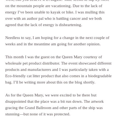
on the mountain people are vacationing. Due to the lack of
energy I’ve been unable to kayak or hike. I was mulling this
over with an author pal who is battling cancer and we both
agreed that the lack of energy is disheartening.
Needless to say, I am hoping for a change in the next couple of
weeks and in the meantime am going for another opinion.
This month I was the guest on the Queen Mary courtesy of
wholesale pet product distributor. The event showcased different
products and manufacturers and I was particularly taken with a
Eco-friendly cat litter product that also comes in a biodegradable
bag. I’ll be writing more about this on the blog shortly.
As for the Queen Mary, we were excited to be there but
disappointed that the place was a bit run down. The artwork
gracing the Grand Ballroom and other parts of the ship was
stunning—but none of it was protected.