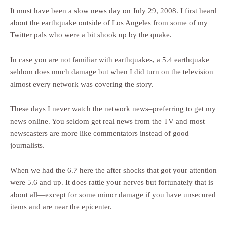
It must have been a slow news day on July 29, 2008. I first heard
about the earthquake outside of Los Angeles from some of my
Twitter pals who were a bit shook up by the quake.
In case you are not familiar with earthquakes, a 5.4 earthquake
seldom does much damage but when I did turn on the television
almost every network was covering the story.
These days I never watch the network news–preferring to get my
news online. You seldom get real news from the TV and most
newscasters are more like commentators instead of good
journalists.
When we had the 6.7 here the after shocks that got your attention
were 5.6 and up. It does rattle your nerves but fortunately that is
about all—except for some minor damage if you have unsecured
items and are near the epicenter.