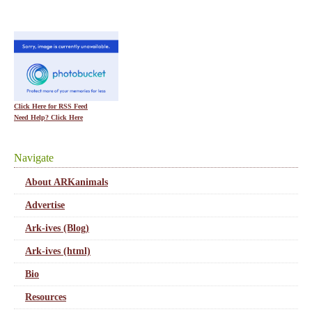
Click Here for RSS Feed
Need Help? Click Here
Navigate
About ARKanimals
Advertise
Ark-ives (Blog)
Ark-ives (html)
Bio
Resources