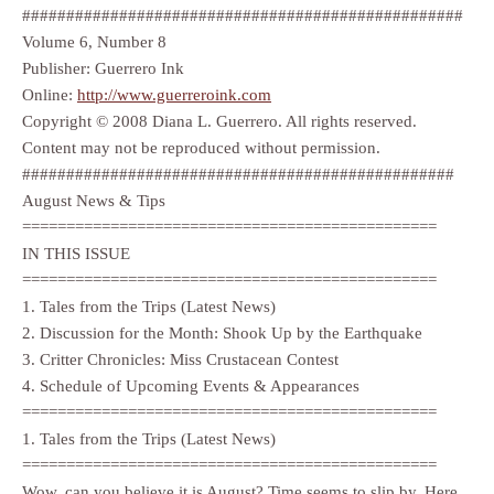
##################################################
Volume 6, Number 8
Publisher: Guerrero Ink
Online:
http://www.guerreroink.com
Copyright © 2008 Diana L. Guerrero. All rights reserved.
Content may not be reproduced without permission.
#################################################
August News & Tips
===============================================
IN THIS ISSUE
===============================================
1. Tales from the Trips (Latest News)
2. Discussion for the Month: Shook Up by the Earthquake
3. Critter Chronicles: Miss Crustacean Contest
4. Schedule of Upcoming Events & Appearances
===============================================
1. Tales from the Trips (Latest News)
===============================================
Wow, can you believe it is August? Time seems to slip by. Here