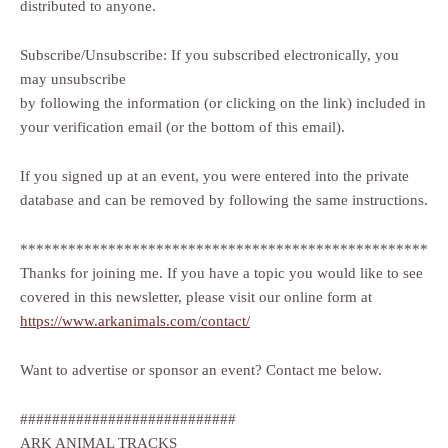
distributed to anyone.
Subscribe/Unsubscribe: If you subscribed electronically, you
may unsubscribe
by following the information (or clicking on the link) included in
your verification email (or the bottom of this email).
If you signed up at an event, you were entered into the private
database and can be removed by following the same instructions.
***************************************************
Thanks for joining me. If you have a topic you would like to see
covered in this newsletter, please visit our online form at
https://www.arkanimals.com/contact/
Want to advertise or sponsor an event? Contact me below.
###########################
ARK ANIMAL TRACKS