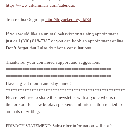
https://www.arkanimals.com/calendar/
Teleseminar Sign up:
http://tinyurl.com/yukf8d
If you would like an animal behavior or training appointment
just call (800) 818-7387 or you can book an appointment online.
Don’t forget that I also do phone consultations.
Thanks for your continued support and suggestions
=============================================
=============================================
Have a great month and stay tuned!
***************************************************
Please feel free to share this newsletter with anyone who is on
the lookout for new books, speakers, and information related to
animals or writing.
PRIVACY STATEMENT: Subscriber information will not be