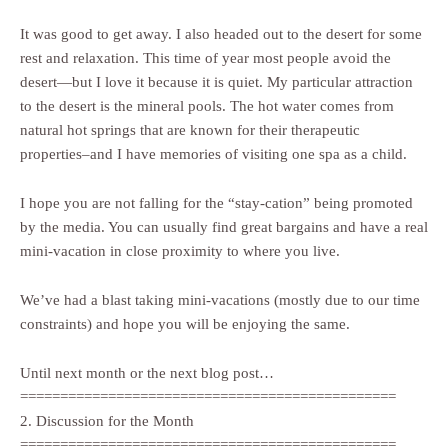
It was good to get away. I also headed out to the desert for some
rest and relaxation. This time of year most people avoid the
desert—but I love it because it is quiet. My particular attraction
to the desert is the mineral pools. The hot water comes from
natural hot springs that are known for their therapeutic
properties–and I have memories of visiting one spa as a child.
I hope you are not falling for the “stay-cation” being promoted
by the media. You can usually find great bargains and have a real
mini-vacation in close proximity to where you live.
We’ve had a blast taking mini-vacations (mostly due to our time
constraints) and hope you will be enjoying the same.
Until next month or the next blog post…
===============================================
2. Discussion for the Month
===============================================