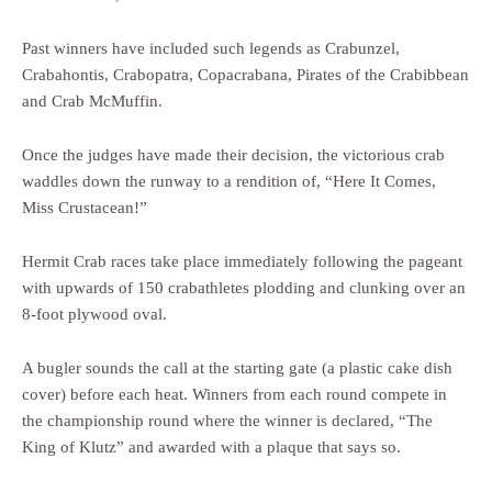
Past winners have included such legends as Crabunzel,
Crabahontis, Crabopatra, Copacrabana, Pirates of the Crabibbean
and Crab McMuffin.
Once the judges have made their decision, the victorious crab
waddles down the runway to a rendition of, “Here It Comes,
Miss Crustacean!”
Hermit Crab races take place immediately following the pageant
with upwards of 150 crabathletes plodding and clunking over an
8-foot plywood oval.
A bugler sounds the call at the starting gate (a plastic cake dish
cover) before each heat. Winners from each round compete in
the championship round where the winner is declared, “The
King of Klutz” and awarded with a plaque that says so.