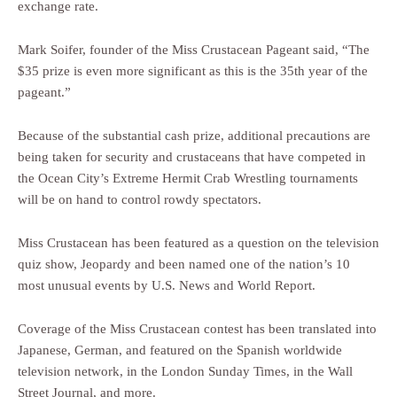
exchange rate.
Mark Soifer, founder of the Miss Crustacean Pageant said, “The
$35 prize is even more significant as this is the 35th year of the
pageant.”
Because of the substantial cash prize, additional precautions are
being taken for security and crustaceans that have competed in
the Ocean City’s Extreme Hermit Crab Wrestling tournaments
will be on hand to control rowdy spectators.
Miss Crustacean has been featured as a question on the television
quiz show, Jeopardy and been named one of the nation’s 10
most unusual events by U.S. News and World Report.
Coverage of the Miss Crustacean contest has been translated into
Japanese, German, and featured on the Spanish worldwide
television network, in the London Sunday Times, in the Wall
Street Journal, and more.