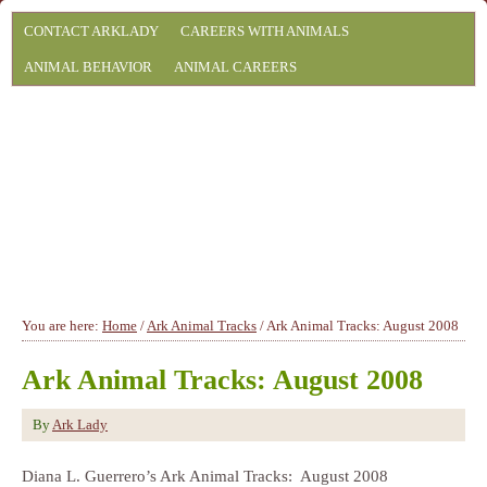
CONTACT ARKLADY
CAREERS WITH ANIMALS
ANIMAL BEHAVIOR
ANIMAL CAREERS
You are here:
Home
/
Ark Animal Tracks
/
Ark Animal Tracks: August 2008
Ark Animal Tracks: August 2008
By
Ark Lady
Diana L. Guerrero’s Ark Animal Tracks: August 2008