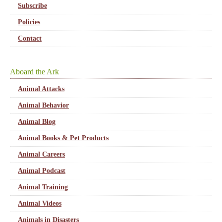
Subscribe
Policies
Contact
Aboard the Ark
Animal Attacks
Animal Behavior
Animal Blog
Animal Books & Pet Products
Animal Careers
Animal Podcast
Animal Training
Animal Videos
Animals in Disasters