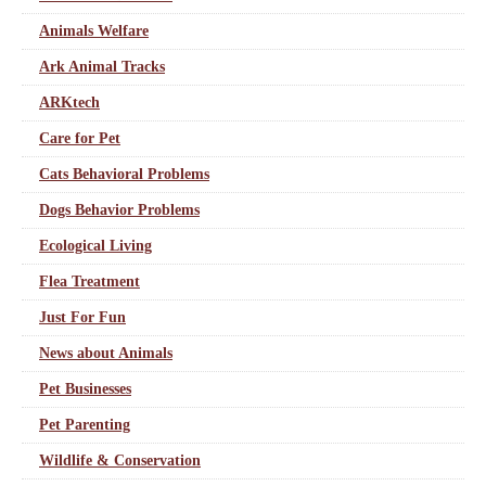
Animals Welfare
Ark Animal Tracks
ARKtech
Care for Pet
Cats Behavioral Problems
Dogs Behavior Problems
Ecological Living
Flea Treatment
Just For Fun
News about Animals
Pet Businesses
Pet Parenting
Wildlife & Conservation