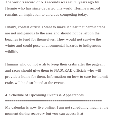
The world’s record of 6.3 seconds was set 30 years ago by
Hermie who has since departed this world. Hermie’s record
remains an inspiration to all crabs competing today.
Finally, contest officials want to make it clear that hermit crabs
are not indigenous to the area and should not be left on the
beaches to fend for themselves. They would not survive the
winter and could pose environmental hazards to indigenous
wildlife.
Humans who do not wish to keep their crabs after the pageant
and races should give them to NASCRAB officials who will
provide a home for them. Information on how to care for hermit
crabs will be distributed at the events.
===============================================
4. Schedule of Upcoming Events & Appearances
===============================================
My calendar is now live online. I am not scheduling much at the
moment during recovery but you can access it at