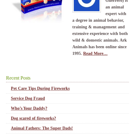
Guerrero) is
an animal
expert with
a degree in animal behavior,
training & management and
extensive experience with both
wild & domestic animals. Ark
Animals has been online since
1995.
Read More…
Recent Posts
Pet Care Tips During Fireworks
Service Dog Fraud
Who’s Your Daddy?
Dog scared of fireworks?
Animal Fathers: The Super Dads!