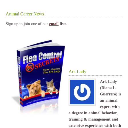
Animal Career News
Sign up to join one of our
email
lists.
Ark Lady
Ark Lady
(Diana L
Guerrero) is
an animal
expert with
a degree in animal behavior,
training & management and
extensive experience with both