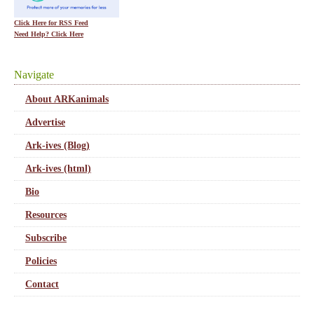
Click Here for RSS Feed
Need Help? Click Here
Navigate
About ARKanimals
Advertise
Ark-ives (Blog)
Ark-ives (html)
Bio
Resources
Subscribe
Policies
Contact