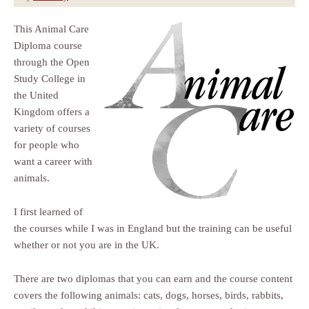
This Animal Care
Diploma course
through the Open
Study College in
the United
Kingdom offers a
variety of courses
for people who
want a career with
animals.
I first learned of
the courses while I was in England but the training can be useful
whether or not you are in the UK.
There are two diplomas that you can earn and the course content
covers the following animals: cats, dogs, horses, birds, rabbits,