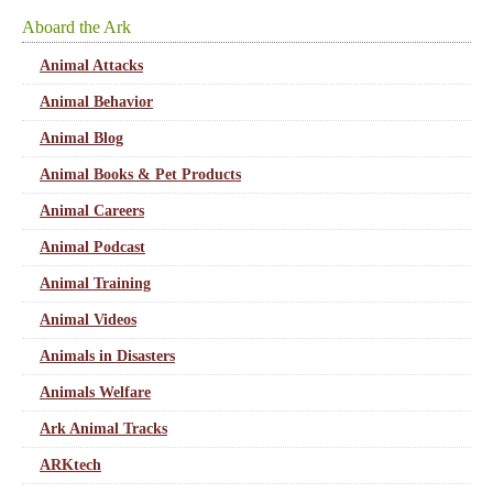
Aboard the Ark
Animal Attacks
Animal Behavior
Animal Blog
Animal Books & Pet Products
Animal Careers
Animal Podcast
Animal Training
Animal Videos
Animals in Disasters
Animals Welfare
Ark Animal Tracks
ARKtech