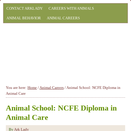
CONTACT ARKLADY
CAREERS WITH ANIMALS
ANIMAL BEHAVIOR
ANIMAL CAREERS
You are here:
Home
/
Animal Careers
/
Animal School: NCFE Diploma in
Animal Care
Animal School: NCFE Diploma in
Animal Care
By
Ark Lady