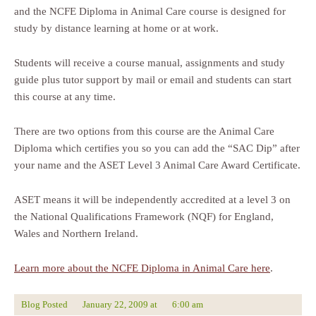
and the NCFE Diploma in Animal Care course is designed for
study by distance learning at home or at work.
Students will receive a course manual, assignments and study
guide plus tutor support by mail or email and students can start
this course at any time.
There are two options from this course are the Animal Care
Diploma which certifies you so you can add the “SAC Dip” after
your name and the ASET Level 3 Animal Care Award Certificate.
ASET means it will be independently accredited at a level 3 on
the National Qualifications Framework (NQF) for England,
Wales and Northern Ireland.
Learn more about the NCFE Diploma in Animal Care here
.
Blog Posted
January 22, 2009
at
6:00 am