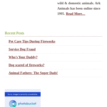
wild & domestic animals. Ark
Animals has been online since
1995.
Read More…
Recent Posts
Pet Care Tips During Fireworks
Service Dog Fraud
Who’s Your Daddy?
Dog scared of fireworks?
Animal Fathers: The Super Dads!