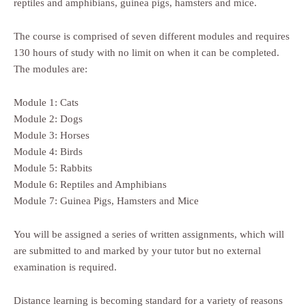
reptiles and amphibians, guinea pigs, hamsters and mice.
The course is comprised of seven different modules and requires
130 hours of study with no limit on when it can be completed.
The modules are:
Module 1: Cats
Module 2: Dogs
Module 3: Horses
Module 4: Birds
Module 5: Rabbits
Module 6: Reptiles and Amphibians
Module 7: Guinea Pigs, Hamsters and Mice
You will be assigned a series of written assignments, which will
are submitted to and marked by your tutor but no external
examination is required.
Distance learning is becoming standard for a variety of reasons